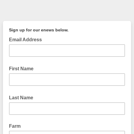
Sign up for our enews below.
Email Address
First Name
Last Name
Farm